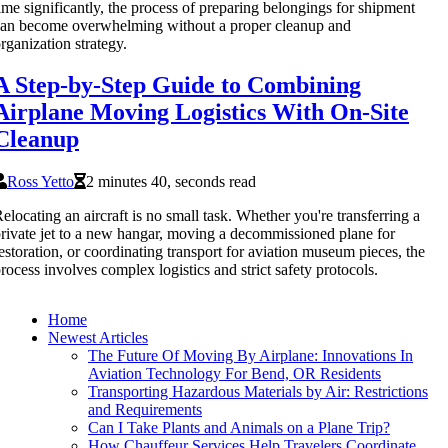
ime significantly, the process of preparing belongings for shipment
an become overwhelming without a proper cleanup and
rganization strategy.
A Step-by-Step Guide to Combining
Airplane Moving Logistics With On-Site
Cleanup
Ross Yetto
2 minutes 40, seconds read
elocating an aircraft is no small task. Whether you're transferring a
rivate jet to a new hangar, moving a decommissioned plane for
estoration, or coordinating transport for aviation museum pieces, the
rocess involves complex logistics and strict safety protocols.
Home
Newest Articles
The Future Of Moving By Airplane: Innovations In
Aviation Technology For Bend, OR Residents
Transporting Hazardous Materials by Air: Restrictions
and Requirements
Can I Take Plants and Animals on a Plane Trip?
How Chauffeur Services Help Travelers Coordinate