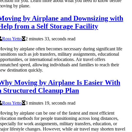
ecision for you. Learn more about what you need to know before
oving by plane.
Moving by Airplane and Downsizing with
Help from a Self Storage Facility
Ross Yetto
2 minutes 33, seconds read
oving by airplane often becomes necessary during significant life
ransitions such as job transfers, military assignments, educational
pportunities, or international relocations. Air travel offers
nmatched speed, allowing individuals and families to reach their
ew destination quickly.
Why Moving by Airplane Is Easier With
a Structured Cleanup Plan
Ross Yetto
3 minutes 19, seconds read
oving by airplane can be one of the fastest and most efficient
elocation methods for people transitioning across long distances,
specially for work assignments, military transfers, education, or
ajor lifestyle changes. However, while air travel may shorten travel