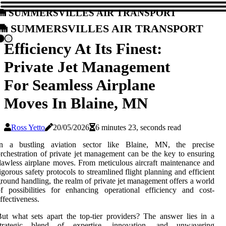
Summersvilles Air Transport
Summersvilles Air Transport
Efficiency At Its Finest:
Private Jet Management
For Seamless Airplane
Moves In Blaine, MN
Ross Yetto
20/05/2026
6 minutes 23, seconds read
In a bustling aviation sector like Blaine, MN, the precise
rchestration of private jet management can be the key to ensuring
lawless airplane moves. From meticulous aircraft maintenance and
igorous safety protocols to streamlined flight planning and efficient
round handling, the realm of private jet management offers a world
f possibilities for enhancing operational efficiency and cost-
ffectiveness.
ut what sets apart the top-tier providers? The answer lies in a
strategic blend of expertise, innovation, and unwavering