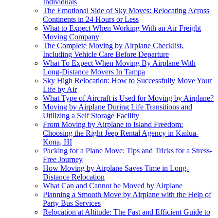
Individuals
The Emotional Side of Sky Moves: Relocating Across
Continents in 24 Hours or Less
What to Expect When Working With an Air Freight
Moving Company
The Complete Moving by Airplane Checklist,
Including Vehicle Care Before Departure
What To Expect When Moving By Airplane With
Long-Distance Movers In Tampa
Sky High Relocation: How to Successfully Move Your
Life by Air
What Type of Aircraft is Used for Moving by Airplane?
Moving by Airplane During Life Transitions and
Utilizing a Self Storage Facility
From Moving by Airplane to Island Freedom:
Choosing the Right Jeep Rental Agency in Kailua-
Kona, HI
Packing for a Plane Move: Tips and Tricks for a Stress-
Free Journey
How Moving by Airplane Saves Time in Long-
Distance Relocation
What Can and Cannot be Moved by Airplane
Planning a Smooth Move by Airplane with the Help of
Party Bus Services
Relocation at Altitude: The Fast and Efficient Guide to