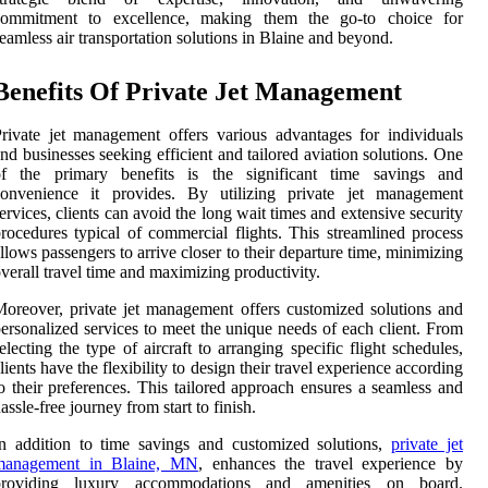
commitment to excellence, making them the go-to choice for
eamless air transportation solutions in Blaine and beyond.
Benefits Of Private Jet Management
rivate jet management offers various advantages for individuals
nd businesses seeking efficient and tailored aviation solutions. One
of the primary benefits is the significant time savings and
convenience it provides. By utilizing private jet management
ervices, clients can avoid the long wait times and extensive security
rocedures typical of commercial flights. This streamlined process
llows passengers to arrive closer to their departure time, minimizing
verall travel time and maximizing productivity.
oreover, private jet management offers customized solutions and
ersonalized services to meet the unique needs of each client. From
electing the type of aircraft to arranging specific flight schedules,
lients have the flexibility to design their travel experience according
o their preferences. This tailored approach ensures a seamless and
assle-free journey from start to finish.
n addition to time savings and customized solutions,
private jet
management in Blaine, MN
, enhances the travel experience by
providing luxury accommodations and amenities on board.