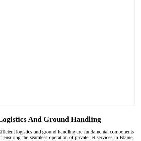
Logistics And Ground Handling
fficient logistics and ground handling are fundamental components
f ensuring the seamless operation of private jet services in Blaine,