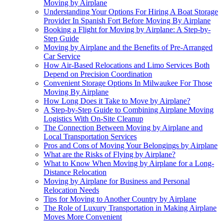
Moving by Airplane
Understanding Your Options For Hiring A Boat Storage
Provider In Spanish Fort Before Moving By Airplane
Booking a Flight for Moving by Airplane: A Step-by-
Step Guide
Moving by Airplane and the Benefits of Pre-Arranged
Car Service
How Air-Based Relocations and Limo Services Both
Depend on Precision Coordination
Convenient Storage Options In Milwaukee For Those
Moving By Airplane
How Long Does it Take to Move by Airplane?
A Step-by-Step Guide to Combining Airplane Moving
Logistics With On-Site Cleanup
The Connection Between Moving by Airplane and
Local Transportation Services
Pros and Cons of Moving Your Belongings by Airplane
What are the Risks of Flying by Airplane?
What to Know When Moving by Airplane for a Long-
Distance Relocation
Moving by Airplane for Business and Personal
Relocation Needs
Tips for Moving to Another Country by Airplane
The Role of Luxury Transportation in Making Airplane
Moves More Convenient