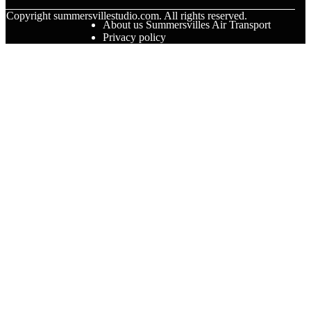
© Copyright
summersvillestudio.com. All rights reserved.
About us Summersvilles Air Transport
Privacy policy