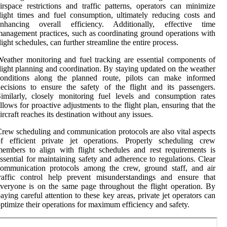
irspace restrictions and traffic patterns, operators can minimize
light times and fuel consumption, ultimately reducing costs and
enhancing overall efficiency. Additionally, effective time
anagement practices, such as coordinating ground operations with
light schedules, can further streamline the entire process.
eather monitoring and fuel tracking are essential components of
light planning and coordination. By staying updated on the weather
conditions along the planned route, pilots can make informed
ecisions to ensure the safety of the flight and its passengers.
imilarly, closely monitoring fuel levels and consumption rates
llows for proactive adjustments to the flight plan, ensuring that the
ircraft reaches its destination without any issues.
rew scheduling and communication protocols are also vital aspects
of efficient private jet operations. Properly scheduling crew
embers to align with flight schedules and rest requirements is
ssential for maintaining safety and adherence to regulations. Clear
communication protocols among the crew, ground staff, and air
raffic control help prevent misunderstandings and ensure that
veryone is on the same page throughout the flight operation. By
aying careful attention to these key areas, private jet operators can
ptimize their operations for maximum efficiency and safety.