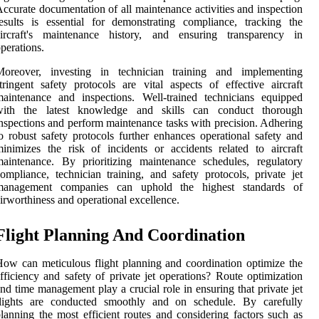
ccurate documentation of all maintenance activities and inspection
esults is essential for demonstrating compliance, tracking the
aircraft's maintenance history, and ensuring transparency in
perations.
Moreover, investing in technician training and implementing
tringent safety protocols are vital aspects of effective aircraft
aintenance and inspections. Well-trained technicians equipped
with the latest knowledge and skills can conduct thorough
nspections and perform maintenance tasks with precision. Adhering
o robust safety protocols further enhances operational safety and
inimizes the risk of incidents or accidents related to aircraft
aintenance. By prioritizing maintenance schedules, regulatory
ompliance, technician training, and safety protocols, private jet
management companies can uphold the highest standards of
irworthiness and operational excellence.
Flight Planning And Coordination
ow can meticulous flight planning and coordination optimize the
fficiency and safety of private jet operations? Route optimization
nd time management play a crucial role in ensuring that private jet
flights are conducted smoothly and on schedule. By carefully
lanning the most efficient routes and considering factors such as