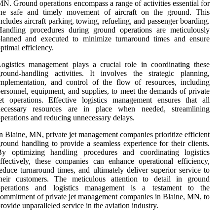
N. Ground operations encompass a range of activities essential for
the safe and timely movement of aircraft on the ground. This
ncludes aircraft parking, towing, refueling, and passenger boarding.
Handling procedures during ground operations are meticulously
planned and executed to minimize turnaround times and ensure
ptimal efficiency.
ogistics management plays a crucial role in coordinating these
round-handling activities. It involves the strategic planning,
mplementation, and control of the flow of resources, including
ersonnel, equipment, and supplies, to meet the demands of private
et operations. Effective logistics management ensures that all
necessary resources are in place when needed, streamlining
perations and reducing unnecessary delays.
n Blaine, MN, private jet management companies prioritize efficient
round handling to provide a seamless experience for their clients.
By optimizing handling procedures and coordinating logistics
ffectively, these companies can enhance operational efficiency,
educe turnaround times, and ultimately deliver superior service to
their customers. The meticulous attention to detail in ground
operations and logistics management is a testament to the
ommitment of private jet management companies in Blaine, MN, to
rovide unparalleled service in the aviation industry.