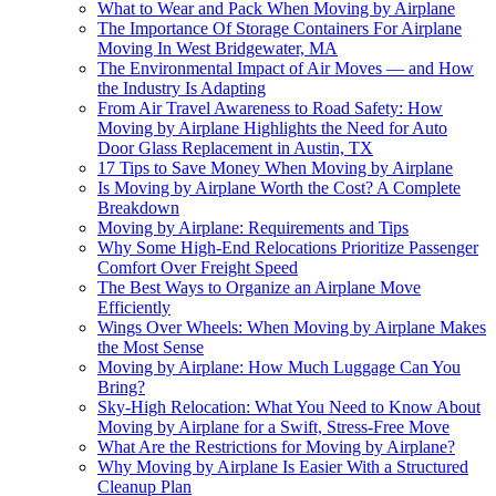
What to Wear and Pack When Moving by Airplane
The Importance Of Storage Containers For Airplane
Moving In West Bridgewater, MA
The Environmental Impact of Air Moves — and How
the Industry Is Adapting
From Air Travel Awareness to Road Safety: How
Moving by Airplane Highlights the Need for Auto
Door Glass Replacement in Austin, TX
17 Tips to Save Money When Moving by Airplane
Is Moving by Airplane Worth the Cost? A Complete
Breakdown
Moving by Airplane: Requirements and Tips
Why Some High-End Relocations Prioritize Passenger
Comfort Over Freight Speed
The Best Ways to Organize an Airplane Move
Efficiently
Wings Over Wheels: When Moving by Airplane Makes
the Most Sense
Moving by Airplane: How Much Luggage Can You
Bring?
Sky-High Relocation: What You Need to Know About
Moving by Airplane for a Swift, Stress-Free Move
What Are the Restrictions for Moving by Airplane?
Why Moving by Airplane Is Easier With a Structured
Cleanup Plan