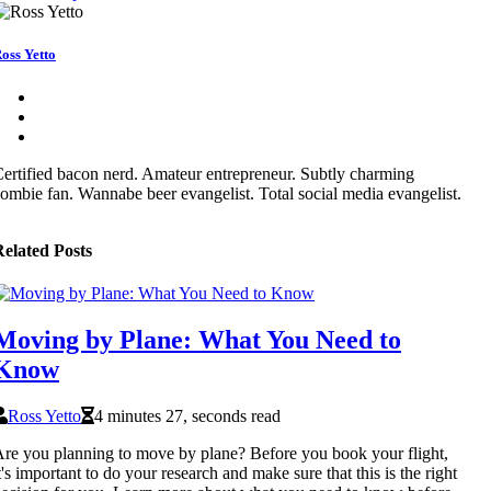
oss Yetto
ertified bacon nerd. Amateur entrepreneur. Subtly charming
ombie fan. Wannabe beer evangelist. Total social media evangelist.
elated Posts
Moving by Plane: What You Need to
Know
Ross Yetto
4 minutes 27, seconds read
re you planning to move by plane? Before you book your flight,
t's important to do your research and make sure that this is the right