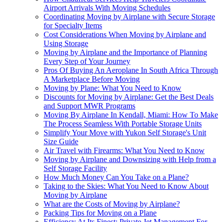
Airport Arrivals With Moving Schedules
Coordinating Moving by Airplane with Secure Storage
for Specialty Items
Cost Considerations When Moving by Airplane and
Using Storage
Moving by Airplane and the Importance of Planning
Every Step of Your Journey
Pros Of Buying An Aeroplane In South Africa Through
A Marketplace Before Moving
Moving by Plane: What You Need to Know
Discounts for Moving by Airplane: Get the Best Deals
and Support MWR Programs
Moving By Airplane In Kendall, Miami: How To Make
The Process Seamless With Portable Storage Units
Simplify Your Move with Yukon Self Storage's Unit
Size Guide
Air Travel with Firearms: What You Need to Know
Moving by Airplane and Downsizing with Help from a
Self Storage Facility
How Much Money Can You Take on a Plane?
Taking to the Skies: What You Need to Know About
Moving by Airplane
What are the Costs of Moving by Airplane?
Packing Tips for Moving on a Plane
Efficiency At Its Finest: Private Jet Management For