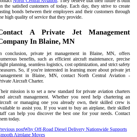
contact
North Central Aviation
. They believe that their future is built
n the satisfied customers of today. Each day, they strive to create
asting bonds between their employees and their customers through
he high quality of service that they provide.
Contact A Private Jet Management
Company In Blaine, MN
In conclusion, private jet management in Blaine, MN, offers
umerous benefits, such as efficient aircraft maintenance, precise
light planning, seamless logistics, cost optimization, and strict safety
easures. So, if you're interested in learning more about private jet
management in Blaine, MN, contact North Central Aviation -
rivate Aircraft Charter.
heir mission is to set a new standard for private aviation charters
and aircraft management. Whether you need help chartering an
ircraft or managing one you already own, their skilled crew is
vailable to assist you. If you want to buy an airplane, their skilled
taff can help you discover the best one for your needs. Contact
hem today.
revious post
Why Off-Road Diesel Delivery Nationwide Supports
Smooth Airplane Moves