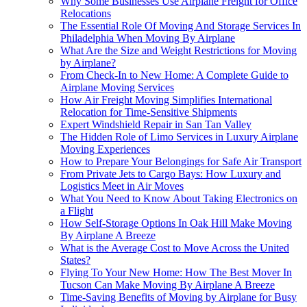
Why Some Businesses Use Airplane Freight for Office
Relocations
The Essential Role Of Moving And Storage Services In
Philadelphia When Moving By Airplane
What Are the Size and Weight Restrictions for Moving
by Airplane?
From Check-In to New Home: A Complete Guide to
Airplane Moving Services
How Air Freight Moving Simplifies International
Relocation for Time-Sensitive Shipments
Expert Windshield Repair in San Tan Valley
The Hidden Role of Limo Services in Luxury Airplane
Moving Experiences
How to Prepare Your Belongings for Safe Air Transport
From Private Jets to Cargo Bays: How Luxury and
Logistics Meet in Air Moves
What You Need to Know About Taking Electronics on
a Flight
How Self-Storage Options In Oak Hill Make Moving
By Airplane A Breeze
What is the Average Cost to Move Across the United
States?
Flying To Your New Home: How The Best Mover In
Tucson Can Make Moving By Airplane A Breeze
Time-Saving Benefits of Moving by Airplane for Busy