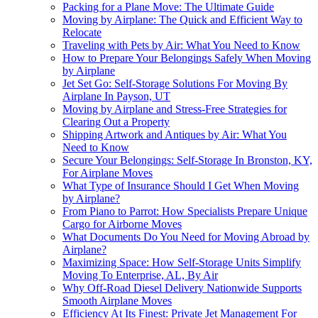
Packing for a Plane Move: The Ultimate Guide
Moving by Airplane: The Quick and Efficient Way to
Relocate
Traveling with Pets by Air: What You Need to Know
How to Prepare Your Belongings Safely When Moving
by Airplane
Jet Set Go: Self-Storage Solutions For Moving By
Airplane In Payson, UT
Moving by Airplane and Stress-Free Strategies for
Clearing Out a Property
Shipping Artwork and Antiques by Air: What You
Need to Know
Secure Your Belongings: Self-Storage In Bronston, KY,
For Airplane Moves
What Type of Insurance Should I Get When Moving
by Airplane?
From Piano to Parrot: How Specialists Prepare Unique
Cargo for Airborne Moves
What Documents Do You Need for Moving Abroad by
Airplane?
Maximizing Space: How Self-Storage Units Simplify
Moving To Enterprise, AL, By Air
Why Off-Road Diesel Delivery Nationwide Supports
Smooth Airplane Moves
Efficiency At Its Finest: Private Jet Management For