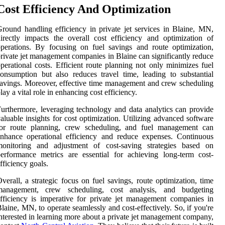
Cost Efficiency And Optimization
round handling efficiency in private jet services in Blaine, MN,
irectly impacts the overall cost efficiency and optimization of
perations. By focusing on fuel savings and route optimization,
rivate jet management companies in Blaine can significantly reduce
perational costs. Efficient route planning not only minimizes fuel
onsumption but also reduces travel time, leading to substantial
avings. Moreover, effective time management and crew scheduling
lay a vital role in enhancing cost efficiency.
urthermore, leveraging technology and data analytics can provide
aluable insights for cost optimization. Utilizing advanced software
for route planning, crew scheduling, and fuel management can
nhance operational efficiency and reduce expenses. Continuous
monitoring and adjustment of cost-saving strategies based on
erformance metrics are essential for achieving long-term cost-
fficiency goals.
verall, a strategic focus on fuel savings, route optimization, time
management, crew scheduling, cost analysis, and budgeting
fficiency is imperative for private jet management companies in
laine, MN, to operate seamlessly and cost-effectively. So, if you're
nterested in learning more about a private jet management company,