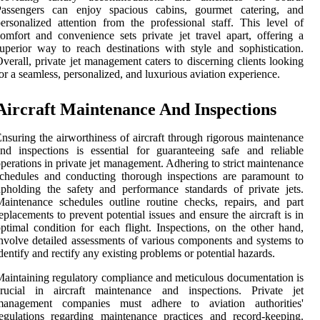
Passengers can enjoy spacious cabins, gourmet catering, and
ersonalized attention from the professional staff. This level of
omfort and convenience sets private jet travel apart, offering a
uperior way to reach destinations with style and sophistication.
verall, private jet management caters to discerning clients looking
or a seamless, personalized, and luxurious aviation experience.
Aircraft Maintenance And Inspections
nsuring the airworthiness of aircraft through rigorous maintenance
nd inspections is essential for guaranteeing safe and reliable
perations in private jet management. Adhering to strict maintenance
chedules and conducting thorough inspections are paramount to
pholding the safety and performance standards of private jets.
aintenance schedules outline routine checks, repairs, and part
eplacements to prevent potential issues and ensure the aircraft is in
ptimal condition for each flight. Inspections, on the other hand,
nvolve detailed assessments of various components and systems to
dentify and rectify any existing problems or potential hazards.
aintaining regulatory compliance and meticulous documentation is
crucial in aircraft maintenance and inspections. Private jet
management companies must adhere to aviation authorities'
egulations regarding maintenance practices and record-keeping.