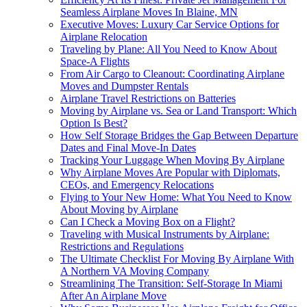
Seamless Airplane Moves In Blaine, MN
Executive Moves: Luxury Car Service Options for
Airplane Relocation
Traveling by Plane: All You Need to Know About
Space-A Flights
From Air Cargo to Cleanout: Coordinating Airplane
Moves and Dumpster Rentals
Airplane Travel Restrictions on Batteries
Moving by Airplane vs. Sea or Land Transport: Which
Option Is Best?
How Self Storage Bridges the Gap Between Departure
Dates and Final Move-In Dates
Tracking Your Luggage When Moving By Airplane
Why Airplane Moves Are Popular with Diplomats,
CEOs, and Emergency Relocations
Flying to Your New Home: What You Need to Know
About Moving by Airplane
Can I Check a Moving Box on a Flight?
Traveling with Musical Instruments by Airplane:
Restrictions and Regulations
The Ultimate Checklist For Moving By Airplane With
A Northern VA Moving Company
Streamlining The Transition: Self-Storage In Miami
After An Airplane Move