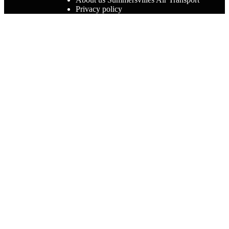
Privacy policy