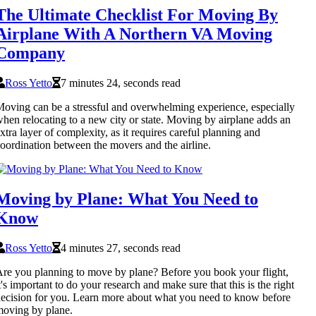
The Ultimate Checklist For Moving By
Airplane With A Northern VA Moving
Company
Ross Yetto
7 minutes 24, seconds read
oving can be a stressful and overwhelming experience, especially
hen relocating to a new city or state. Moving by airplane adds an
xtra layer of complexity, as it requires careful planning and
oordination between the movers and the airline.
Moving by Plane: What You Need to
Know
Ross Yetto
4 minutes 27, seconds read
re you planning to move by plane? Before you book your flight,
t's important to do your research and make sure that this is the right
ecision for you. Learn more about what you need to know before
oving by plane.