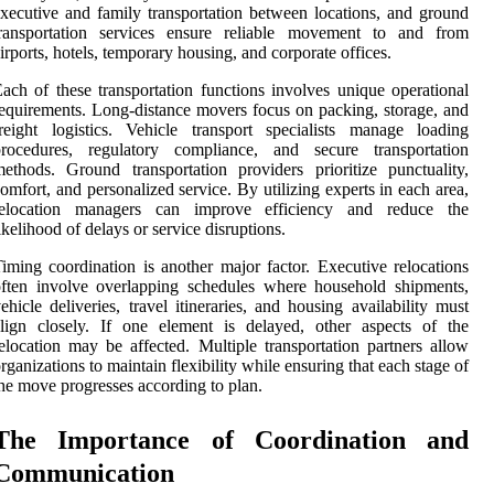
xecutive and family transportation between locations, and ground
transportation services ensure reliable movement to and from
irports, hotels, temporary housing, and corporate offices.
ach of these transportation functions involves unique operational
equirements. Long-distance movers focus on packing, storage, and
reight logistics. Vehicle transport specialists manage loading
procedures, regulatory compliance, and secure transportation
ethods. Ground transportation providers prioritize punctuality,
omfort, and personalized service. By utilizing experts in each area,
relocation managers can improve efficiency and reduce the
ikelihood of delays or service disruptions.
iming coordination is another major factor. Executive relocations
ften involve overlapping schedules where household shipments,
ehicle deliveries, travel itineraries, and housing availability must
lign closely. If one element is delayed, other aspects of the
elocation may be affected. Multiple transportation partners allow
rganizations to maintain flexibility while ensuring that each stage of
he move progresses according to plan.
The Importance of Coordination and
Communication