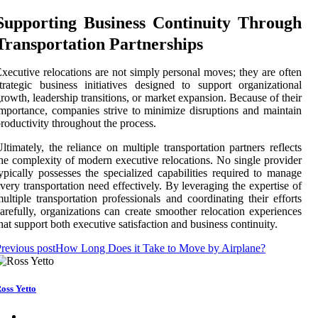
Supporting Business Continuity Through
Transportation Partnerships
xecutive relocations are not simply personal moves; they are often
trategic business initiatives designed to support organizational
rowth, leadership transitions, or market expansion. Because of their
mportance, companies strive to minimize disruptions and maintain
roductivity throughout the process.
ltimately, the reliance on multiple transportation partners reflects
he complexity of modern executive relocations. No single provider
ypically possesses the specialized capabilities required to manage
very transportation need effectively. By leveraging the expertise of
ultiple transportation professionals and coordinating their efforts
arefully, organizations can create smoother relocation experiences
hat support both executive satisfaction and business continuity.
revious post
How Long Does it Take to Move by Airplane?
oss Yetto