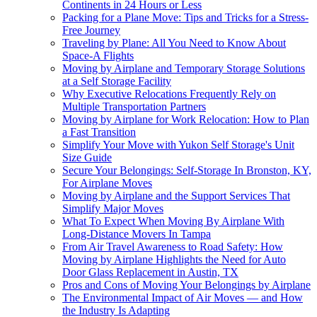
Continents in 24 Hours or Less
Packing for a Plane Move: Tips and Tricks for a Stress-
Free Journey
Traveling by Plane: All You Need to Know About
Space-A Flights
Moving by Airplane and Temporary Storage Solutions
at a Self Storage Facility
Why Executive Relocations Frequently Rely on
Multiple Transportation Partners
Moving by Airplane for Work Relocation: How to Plan
a Fast Transition
Simplify Your Move with Yukon Self Storage's Unit
Size Guide
Secure Your Belongings: Self-Storage In Bronston, KY,
For Airplane Moves
Moving by Airplane and the Support Services That
Simplify Major Moves
What To Expect When Moving By Airplane With
Long-Distance Movers In Tampa
From Air Travel Awareness to Road Safety: How
Moving by Airplane Highlights the Need for Auto
Door Glass Replacement in Austin, TX
Pros and Cons of Moving Your Belongings by Airplane
The Environmental Impact of Air Moves — and How
the Industry Is Adapting