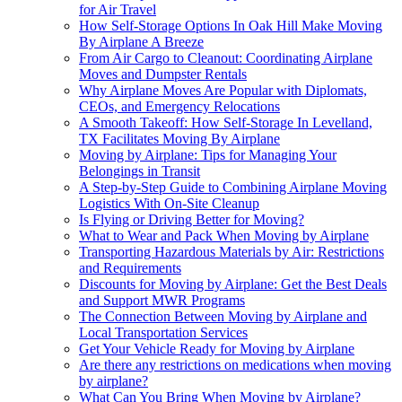
for Air Travel
How Self-Storage Options In Oak Hill Make Moving
By Airplane A Breeze
From Air Cargo to Cleanout: Coordinating Airplane
Moves and Dumpster Rentals
Why Airplane Moves Are Popular with Diplomats,
CEOs, and Emergency Relocations
A Smooth Takeoff: How Self-Storage In Levelland,
TX Facilitates Moving By Airplane
Moving by Airplane: Tips for Managing Your
Belongings in Transit
A Step-by-Step Guide to Combining Airplane Moving
Logistics With On-Site Cleanup
Is Flying or Driving Better for Moving?
What to Wear and Pack When Moving by Airplane
Transporting Hazardous Materials by Air: Restrictions
and Requirements
Discounts for Moving by Airplane: Get the Best Deals
and Support MWR Programs
The Connection Between Moving by Airplane and
Local Transportation Services
Get Your Vehicle Ready for Moving by Airplane
Are there any restrictions on medications when moving
by airplane?
What Can You Bring When Moving by Airplane?