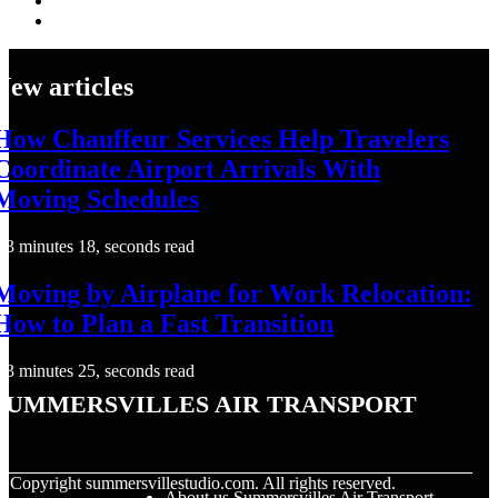
New articles
How Chauffeur Services Help Travelers
Coordinate Airport Arrivals With
Moving Schedules
3 minutes 18, seconds read
Moving by Airplane for Work Relocation:
How to Plan a Fast Transition
3 minutes 25, seconds read
Summersvilles Air Transport
© Copyright
summersvillestudio.com. All rights reserved.
About us Summersvilles Air Transport