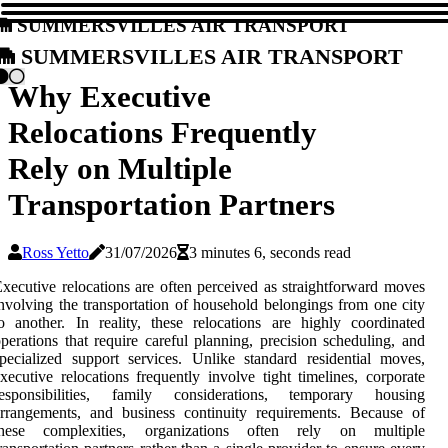
Summersvilles Air Transport
Summersvilles Air Transport
Why Executive
Relocations Frequently
Rely on Multiple
Transportation Partners
Ross Yetto
31/07/2026
3 minutes 6, seconds read
xecutive relocations are often perceived as straightforward moves
nvolving the transportation of household belongings from one city
o another. In reality, these relocations are highly coordinated
perations that require careful planning, precision scheduling, and
pecialized support services. Unlike standard residential moves,
xecutive relocations frequently involve tight timelines, corporate
responsibilities, family considerations, temporary housing
rrangements, and business continuity requirements. Because of
these complexities, organizations often rely on multiple