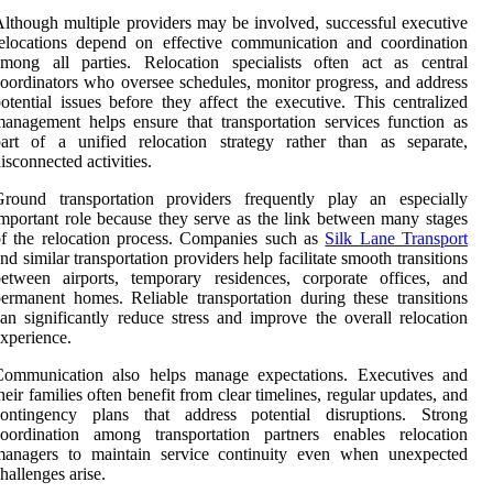
lthough multiple providers may be involved, successful executive
elocations depend on effective communication and coordination
mong all parties. Relocation specialists often act as central
oordinators who oversee schedules, monitor progress, and address
otential issues before they affect the executive. This centralized
anagement helps ensure that transportation services function as
art of a unified relocation strategy rather than as separate,
isconnected activities.
Ground transportation providers frequently play an especially
mportant role because they serve as the link between many stages
f the relocation process. Companies such as
Silk Lane Transport
nd similar transportation providers help facilitate smooth transitions
etween airports, temporary residences, corporate offices, and
ermanent homes. Reliable transportation during these transitions
an significantly reduce stress and improve the overall relocation
xperience.
Communication also helps manage expectations. Executives and
heir families often benefit from clear timelines, regular updates, and
contingency plans that address potential disruptions. Strong
coordination among transportation partners enables relocation
managers to maintain service continuity even when unexpected
hallenges arise.