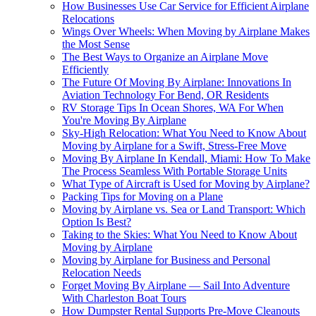
How Businesses Use Car Service for Efficient Airplane
Relocations
Wings Over Wheels: When Moving by Airplane Makes
the Most Sense
The Best Ways to Organize an Airplane Move
Efficiently
The Future Of Moving By Airplane: Innovations In
Aviation Technology For Bend, OR Residents
RV Storage Tips In Ocean Shores, WA For When
You're Moving By Airplane
Sky-High Relocation: What You Need to Know About
Moving by Airplane for a Swift, Stress-Free Move
Moving By Airplane In Kendall, Miami: How To Make
The Process Seamless With Portable Storage Units
What Type of Aircraft is Used for Moving by Airplane?
Packing Tips for Moving on a Plane
Moving by Airplane vs. Sea or Land Transport: Which
Option Is Best?
Taking to the Skies: What You Need to Know About
Moving by Airplane
Moving by Airplane for Business and Personal
Relocation Needs
Forget Moving By Airplane — Sail Into Adventure
With Charleston Boat Tours
How Dumpster Rental Supports Pre-Move Cleanouts