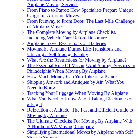
Airplane Moving Services
From Piano to Parrot: How Specialists Prepare Unique
Cargo for Airborne Moves
From Runway to Front Door: The Last-Mile Challenge
of Airplane Moves
The Complete Moving by Airplane Checklist,
Including Vehicle Care Before Departure
Airplane Travel Restrictions on Batteries
Moving by Airplane During Life Transitions and
Utilizing a Self Storage Facility
What Are the Restrictions for Moving by Airplane?
The Essential Role Of Moving And Storage Services In
Philadelphia When Moving By Airplane
How Much Money Can You Take on a Plane?
Shipping Artwork and Antiques by Air: What You
Need to Know
Tracking Your Luggage When Moving By Airplane
What You Need to Know About Taking Electronics on
a Flight
Relocation at Altitude: The Fast and Efficient Guide to
Moving by Airplane
The Ultimate Checklist For Moving By Airplane With
A Northern VA Moving Company
Simplifying International Moves by Airplane with Self
Storage Support