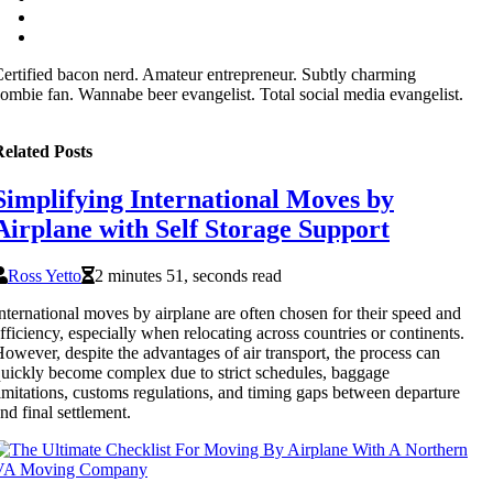
ertified bacon nerd. Amateur entrepreneur. Subtly charming
ombie fan. Wannabe beer evangelist. Total social media evangelist.
elated Posts
Simplifying International Moves by
Airplane with Self Storage Support
Ross Yetto
2 minutes 51, seconds read
nternational moves by airplane are often chosen for their speed and
fficiency, especially when relocating across countries or continents.
owever, despite the advantages of air transport, the process can
uickly become complex due to strict schedules, baggage
imitations, customs regulations, and timing gaps between departure
nd final settlement.