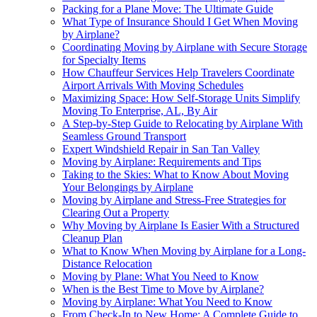
Packing for a Plane Move: The Ultimate Guide
What Type of Insurance Should I Get When Moving
by Airplane?
Coordinating Moving by Airplane with Secure Storage
for Specialty Items
How Chauffeur Services Help Travelers Coordinate
Airport Arrivals With Moving Schedules
Maximizing Space: How Self-Storage Units Simplify
Moving To Enterprise, AL, By Air
A Step-by-Step Guide to Relocating by Airplane With
Seamless Ground Transport
Expert Windshield Repair in San Tan Valley
Moving by Airplane: Requirements and Tips
Taking to the Skies: What to Know About Moving
Your Belongings by Airplane
Moving by Airplane and Stress-Free Strategies for
Clearing Out a Property
Why Moving by Airplane Is Easier With a Structured
Cleanup Plan
What to Know When Moving by Airplane for a Long-
Distance Relocation
Moving by Plane: What You Need to Know
When is the Best Time to Move by Airplane?
Moving by Airplane: What You Need to Know
From Check-In to New Home: A Complete Guide to