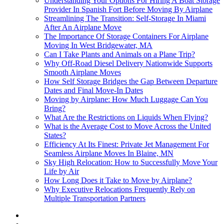
Understanding Your Options For Hiring A Boat Storage
Provider In Spanish Fort Before Moving By Airplane
Streamlining The Transition: Self-Storage In Miami
After An Airplane Move
The Importance Of Storage Containers For Airplane
Moving In West Bridgewater, MA
Can I Take Plants and Animals on a Plane Trip?
Why Off-Road Diesel Delivery Nationwide Supports
Smooth Airplane Moves
How Self Storage Bridges the Gap Between Departure
Dates and Final Move-In Dates
Moving by Airplane: How Much Luggage Can You
Bring?
What Are the Restrictions on Liquids When Flying?
What is the Average Cost to Move Across the United
States?
Efficiency At Its Finest: Private Jet Management For
Seamless Airplane Moves In Blaine, MN
Sky High Relocation: How to Successfully Move Your
Life by Air
How Long Does it Take to Move by Airplane?
Why Executive Relocations Frequently Rely on
Multiple Transportation Partners