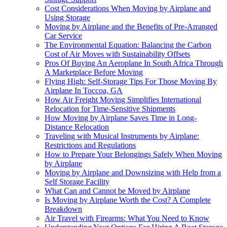
Cost Considerations When Moving by Airplane and
Using Storage
Moving by Airplane and the Benefits of Pre-Arranged
Car Service
The Environmental Equation: Balancing the Carbon
Cost of Air Moves with Sustainability Offsets
Pros Of Buying An Aeroplane In South Africa Through
A Marketplace Before Moving
Flying High: Self-Storage Tips For Those Moving By
Airplane In Toccoa, GA
How Air Freight Moving Simplifies International
Relocation for Time-Sensitive Shipments
How Moving by Airplane Saves Time in Long-
Distance Relocation
Traveling with Musical Instruments by Airplane:
Restrictions and Regulations
How to Prepare Your Belongings Safely When Moving
by Airplane
Moving by Airplane and Downsizing with Help from a
Self Storage Facility
What Can and Cannot be Moved by Airplane
Is Moving by Airplane Worth the Cost? A Complete
Breakdown
Air Travel with Firearms: What You Need to Know