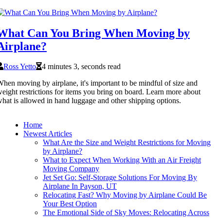
What Can You Bring When Moving by
Airplane?
Ross Yetto
4 minutes 3, seconds read
hen moving by airplane, it's important to be mindful of size and
eight restrictions for items you bring on board. Learn more about
hat is allowed in hand luggage and other shipping options.
Home
Newest Articles
What Are the Size and Weight Restrictions for Moving
by Airplane?
What to Expect When Working With an Air Freight
Moving Company
Jet Set Go: Self-Storage Solutions For Moving By
Airplane In Payson, UT
Relocating Fast? Why Moving by Airplane Could Be
Your Best Option
The Emotional Side of Sky Moves: Relocating Across