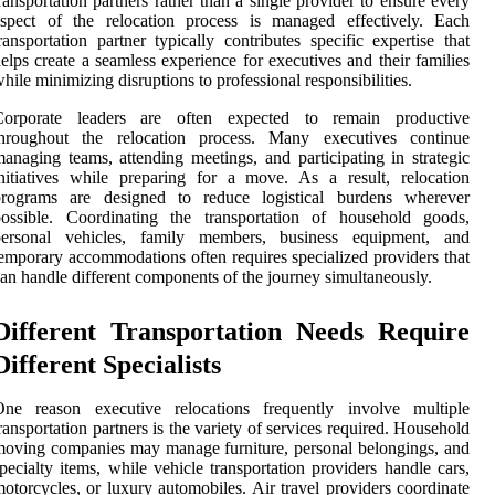
ransportation partners rather than a single provider to ensure every
aspect of the relocation process is managed effectively. Each
ransportation partner typically contributes specific expertise that
elps create a seamless experience for executives and their families
hile minimizing disruptions to professional responsibilities.
Corporate leaders are often expected to remain productive
throughout the relocation process. Many executives continue
anaging teams, attending meetings, and participating in strategic
nitiatives while preparing for a move. As a result, relocation
programs are designed to reduce logistical burdens wherever
possible. Coordinating the transportation of household goods,
personal vehicles, family members, business equipment, and
emporary accommodations often requires specialized providers that
an handle different components of the journey simultaneously.
Different Transportation Needs Require
Different Specialists
One reason executive relocations frequently involve multiple
ransportation partners is the variety of services required. Household
oving companies may manage furniture, personal belongings, and
pecialty items, while vehicle transportation providers handle cars,
otorcycles, or luxury automobiles. Air travel providers coordinate